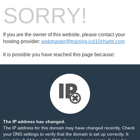
SORRY!
If you are the owner of this website, please contact your
hosting provider:
webmaster@training.icd10charts.com
It is possible you have reached this page because:
The IP address has changed.
The IP address for this domain may have changed recently. Check
your DNS settings to verify that the domain is set up correctly. It