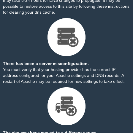
may take 8-24 hours for DNS changes to propagate. It may be
possible to restore access to this site by
following these instructions
for clearing your dns cache.
There has been a server misconfiguration.
You must verify that your hosting provider has the correct IP
address configured for your Apache settings and DNS records. A
restart of Apache may be required for new settings to take effect.
The site may have moved to a different server.